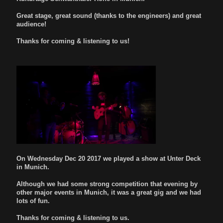
Great stage, great sound (thanks to the engineers) and great
audience!
Thanks for coming & listening to us!
On Wednesday Dec 20 2017 we played a show at Unter Deck
in Munich.
Although we had some strong competition that evening by
other major events in Munich, it was a great gig and we had
lots of fun.
Thanks for coming & listening to us.