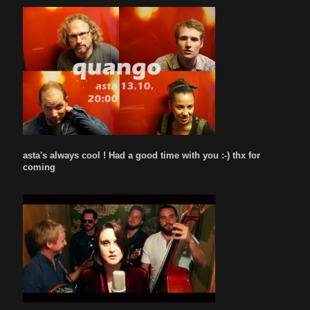
asta's always cool ! Had a good time with you :-) thx for
coming