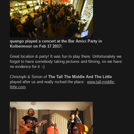
quango played a concert at the Bar Amici Party in
Kolbermoor on Feb 17 2017:
Great location & party! It was fun to play there. Unfortunately we
forgot to have somebody taking pictures and filming, so we have
no evidence for it :-)
Christoph & Simon of
The Tall The Middle And The Little
played after us and really rocked the place:
www.tall-middle-
little.com