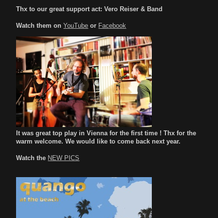
Thx to our great support act: Vero Reiser & Band
Watch them on
YouTube
or
Facebook
It was great top play in Vienna for the first time ! Thx for the
warm welcome. We would like to come back next year.
Watch the
NEW PICS