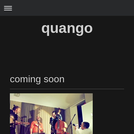
quango
coming soon