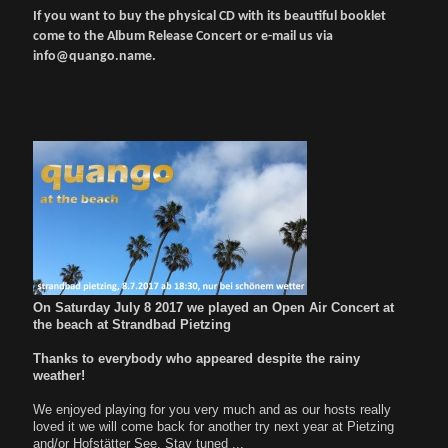
If you want to buy the physical CD with its beautiful booklet
come to the Album Release Concert or e-mail us via
info@quango.name.
On Saturday July 8 2017 we played an Open Air Concert at
the beach at Strandbad Pietzing
Thanks to everybody who appeared despite the rainy
weather!
We enjoyed playing for you very much and as our hosts really
loved it we will come back for another try next year at Pietzing
and/or Hofstätter See. Stay tuned ...