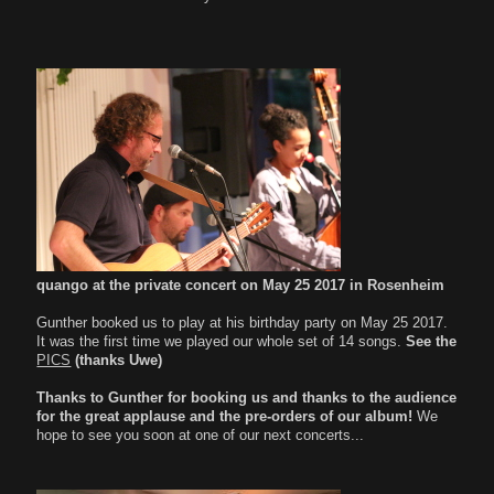
quango
at the private concert on May 25 2017 in Rosenheim
Gunther booked us to play at his birthday party on May 25 2017.
It was the first time we played our whole set of 14 songs.
See the
PICS
(thanks Uwe)
Thanks to Gunther for booking us and thanks to the audience
for the great applause and the pre-orders of our album!
We
hope to see you soon at one of our next concerts...