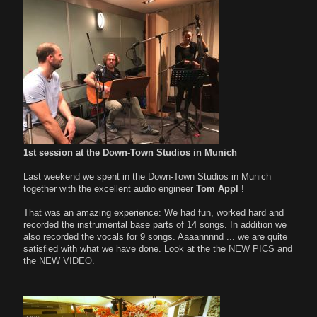
1st session at the Down-Town Studios in Munich
Last weekend we spent in the Down-Town Studios in Munich
together with the excellent audio engineer
Tom Appl
!
That was an amazing experience: We had fun, worked hard and
recorded the instrumental base parts of 14 songs. In addition we
also recorded the vocals for 9 songs. Aaaannnnd ... we are quite
satisfied with what we have done. Look at the the
NEW PICS
and
the
NEW VIDEO
.