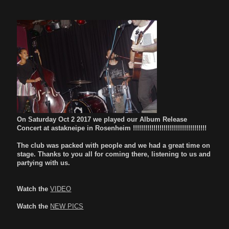
On Saturday Oct 2 2017 we played our Album Release
Concert at astakneipe in Rosenheim !!!!!!!!!!!!!!!!!!!!!!!!!!!!!!!!!!!!
The club was packed with people and we had a great time on
stage. Thanks to you all for coming there, listening to us and
partying with us.
Watch the
VIDEO
Watch the
NEW PICS