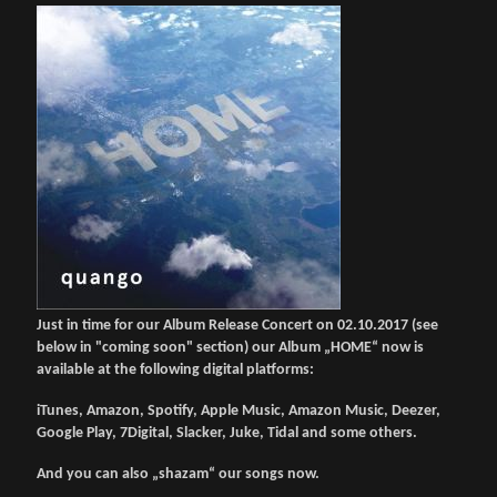
Just in time for our Album Release Concert on 02.10.2017 (see
below in "coming soon" section) our Album „HOME“ now is
available at the following digital platforms:
iTunes, Amazon, Spotify, Apple Music, Amazon Music, Deezer,
Google Play, 7Digital, Slacker, Juke, Tidal and some others.
And you can also „shazam“ our songs now.