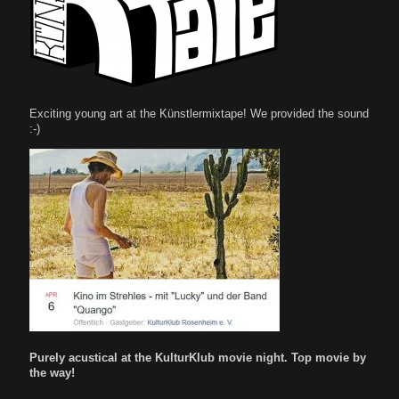
Exciting young art at the Künstlermixtape! We provided the sound
:-)
Purely acustical at the KulturKlub movie night. Top movie by
the way!