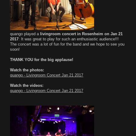
quango played a
livingroom concert in Rosenheim on Jan 21
2017
: It was great to play for such an enthusiastic audience!!!
The concert was a lot of fun for the band and we hope to see you
soon!
THANK YOU
for the big applause!
Watch the photos:
quango - Livingroom Concert Jan 21 2017
Watch the videos:
quango - Livingroom Concert Jan 21 2017