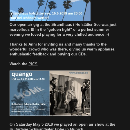
Our open air gig at the Strandhaus / Hofstätter See was just
marvellous !!! In the "golden light" of a perfect summer
evening we loved playing for a very chilled audience :-)
Thanks to Anni for inviting us and many thanks to the
wonderful crowd who was there, giving us warm applause,
enthusiastic feedback and buying our CDs.
Watch the
PICS
On Saturday May 5 2018 we played an open air show at the
Kulturtage Schwanthaler Höhe in Munich.