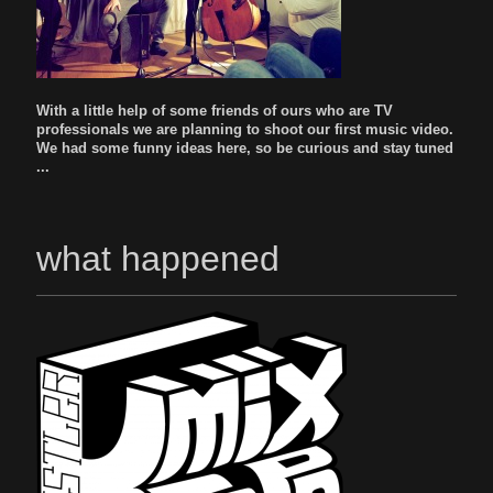
With a little help of some friends of ours who are TV
professionals we are planning to shoot our first music video.
We had some funny ideas here, so be curious and stay tuned
...
what happened