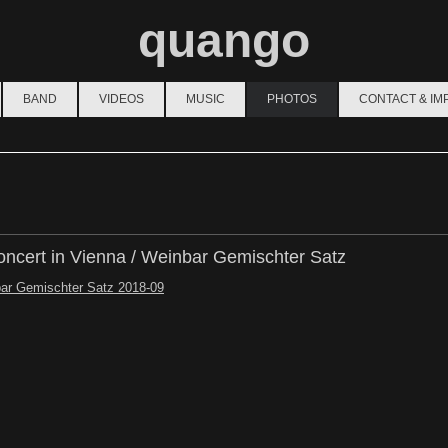
quango
BAND
VIDEOS
MUSIC
PHOTOS
CONTACT & I
ncert in Vienna / Weinbar Gemischter Satz