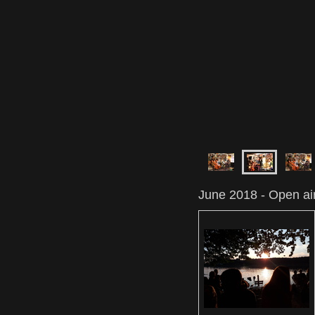
June 2018 - Open air