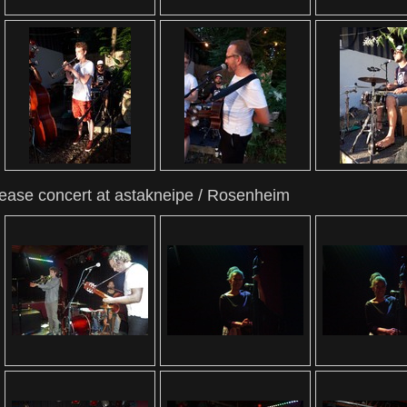
lease concert at astakneipe / Rosenheim