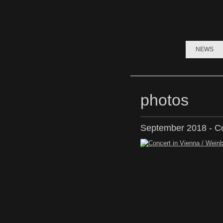
NEWS
photos
September 2018 - Co