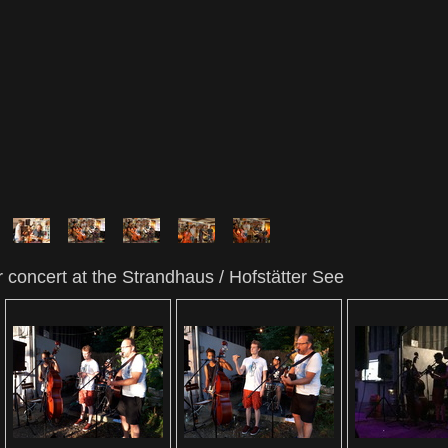
 concert at the Strandhaus / Hofstätter See