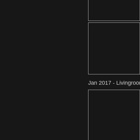
Jan 2017 - Livingro