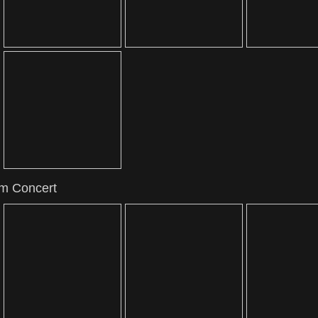
om Concert