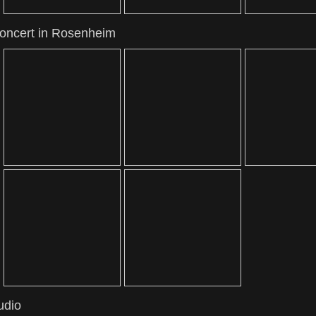
concert in Rosenheim
udio