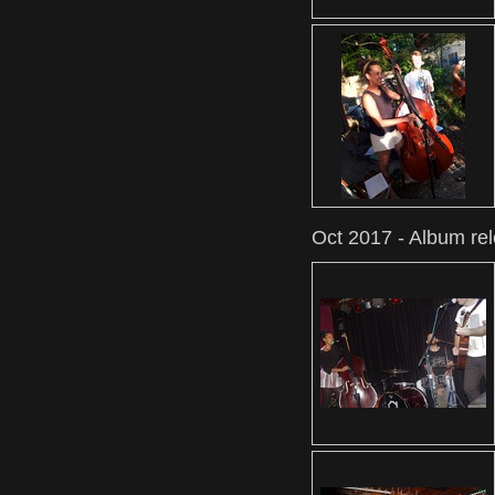
Oct 2017 - Album re