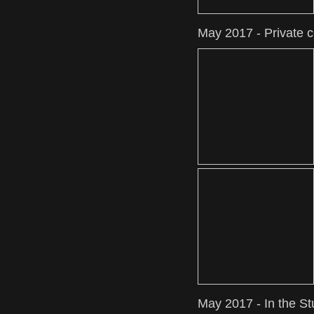
May 2017 - Private 
May 2017 - In the St